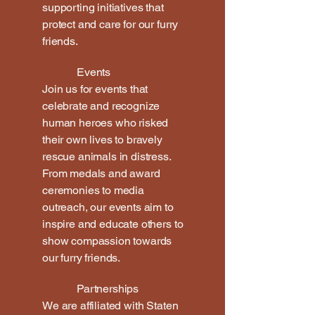
supporting initiatives that
protect and care for our furry
friends.
Events
Join us for events that
celebrate and recognize
human heroes who risked
their own lives to bravely
rescue animals in distress.
From medals and award
ceremonies to media
outreach, our events aim to
inspire and educate others to
show compassion towards
our furry friends.
Partnerships
We are affiliated with Staten