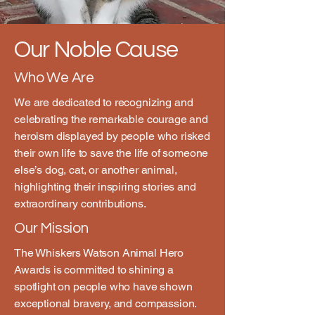
Our Noble Cause
Who We Are
We are dedicated to recognizing and
celebrating the remarkable courage and
heroism displayed by people who risked
their own life to save the life of someone
else’s dog, cat, or another animal,
highlighting their inspiring stories and
extraordinary contributions.
Our Mission
The Whiskers Watson Animal Hero
Awards is committed to shining a
spotlight on people who have shown
exceptional bravery, and compassion.