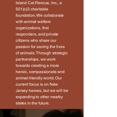
Island Cat Rescue, Inc., a
501(c)3 charitable
foundation. We collaborate
with animal welfare
organizations, first
responders, and private
citizens who share our
passion for saving the lives
of animals. Through strategic
partnerships, we work
towards creating a more
heroic, compassionate and
animal-friendly world. Our
current focus is on New
Jersey heroes, but we will be
expanding to other nearby
states in the future.