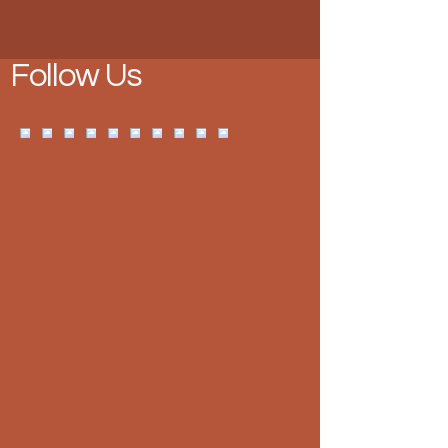
Follow Us