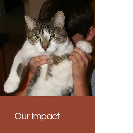
Our Impact