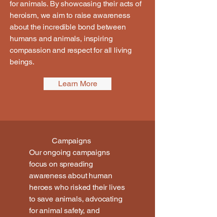
for animals. By showcasing their acts of
heroism, we aim to raise awareness
about the incredible bond between
humans and animals, inspiring
compassion and respect for all living
beings.
Learn More
Campaigns
Our ongoing campaigns
focus on spreading
awareness about human
heroes who risked their lives
to save animals, advocating
for animal safety, and