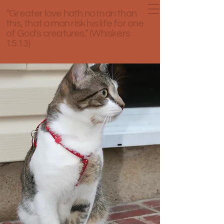
“Greater love hath no man than
this, that a man risk his life for one
of God's creatures.” (Whiskers
15:13)