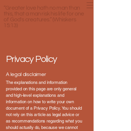
“Greater love hath no man than
this, that a man risk his life for one
of God's creatures.” (Whiskers
15:13)
Privacy Policy
A legal disclaimer
The explanations and information
provided on this page are only general
and high-level explanations and
information on how to write your own
document of a Privacy Policy. You should
not rely on this article as legal advice or
as recommendations regarding what you
should actually do, because we cannot