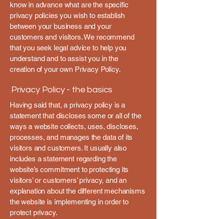
know in advance what are the specific
privacy policies you wish to establish
between your business and your
customers and visitors. We recommend
that you seek legal advice to help you
understand and to assist you in the
creation of your own Privacy Policy.
Privacy Policy - the basics
Having said that, a privacy policy is a
statement that discloses some or all of the
ways a website collects, uses, discloses,
processes, and manages the data of its
visitors and customers. It usually also
includes a statement regarding the
website’s commitment to protecting its
visitors’ or customers’ privacy, and an
explanation about the different mechanisms
the website is implementing in order to
protect privacy.