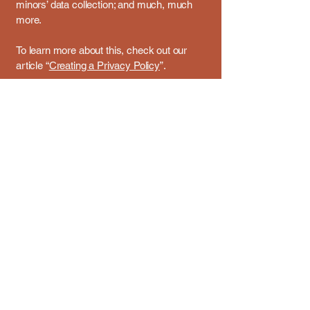
minors’ data collection; and much, much
more.
To learn more about this, check out our
article “
Creating a Privacy Policy
”.
Email us:
davidhartenwatson@gmail.com
36 Westside Avenue, Avenel, NJ, USA
Privacy Policy