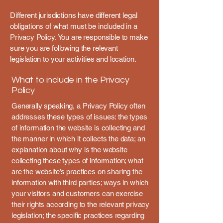
Different jurisdictions have different legal
obligations of what must be included in a
Privacy Policy. You are responsible to make
sure you are following the relevant
legislation to your activities and location.
What to include in the Privacy
Policy
Generally speaking, a Privacy Policy often
addresses these types of issues: the types
of information the website is collecting and
the manner in which it collects the data; an
explanation about why is the website
collecting these types of information; what
are the website’s practices on sharing the
information with third parties; ways in which
your visitors and customers can exercise
their rights according to the relevant privacy
legislation; the specific practices regarding