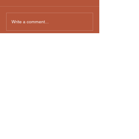
Write a comment...
Email us:
davidhartenwatson@gmail.com
36 Westside Avenue, Avenel, NJ, USA
Privacy Policy