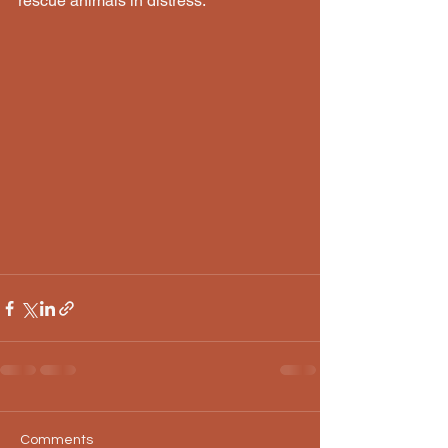
rescue animals in distress.
Comments