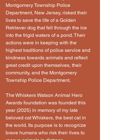
Montgomery Township Police 
Department, New Jersey, risked their 
lives to save the life of a Golden 
Retriever dog that fell through the ice 
into the frigid waters of a pond. Their 
actions were in keeping with the 
highest traditions of police service and 
kindness towards animals and reflect 
great credit upon themselves, their 
community, and the Montgomery 
Township Police Department.
The Whiskers Watson Animal Hero 
Awards foundation was founded this 
year (2025) in memory of my late 
beloved cat Whiskers, the best cat in 
the world. Its purpose is to recognize 
brave humans who risk their lives to 