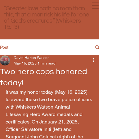
“Greater love hath no man than
this, that a man risk his life for one
of God's creatures.” (Whiskers
15:13)
Post
David Harten Watson
May 16, 2025
1 min read
Two hero cops honored
today!
It was my honor today (May 16, 2025) 
to award these two brave police officers 
with Whiskers Watson Animal 
Lifesaving Hero Award medals and 
certificates. On January 21, 2025, 
Officer Salvatore Initi (left) and 
Sergeant John Colucci (right) of the 